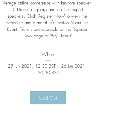
Refuge online conference with keynote speaker 
Dr Diane Langberg and 6 other expert 
speakers. Click 'Register Now' to view the 
Schedule and general information About the 
Event. Tickets are available on the Register 
Now page or 'Buy Tickets'.
When
25 Jun 2021, 12:30 BST – 26 Jun 2021, 
20:30 BST
Sold Out