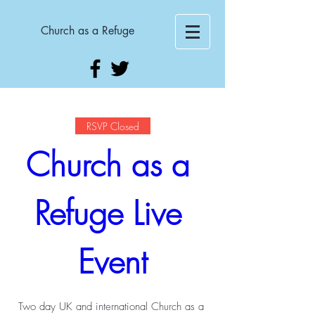
Church as a Refuge
RSVP Closed
Church as a 
Refuge Live 
Event
Two day UK and international Church as a 